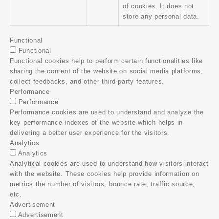
of cookies. It does not
store any personal data.
Functional
Functional
Functional cookies help to perform certain functionalities like
sharing the content of the website on social media platforms,
collect feedbacks, and other third-party features.
Performance
Performance
Performance cookies are used to understand and analyze the
key performance indexes of the website which helps in
delivering a better user experience for the visitors.
Analytics
Analytics
Analytical cookies are used to understand how visitors interact
with the website. These cookies help provide information on
metrics the number of visitors, bounce rate, traffic source,
etc.
Advertisement
Advertisement