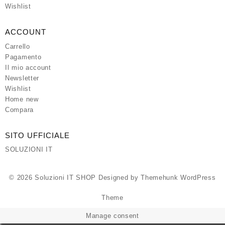
Wishlist
ACCOUNT
Carrello
Pagamento
Il mio account
Newsletter
Wishlist
Home new
Compara
SITO UFFICIALE
SOLUZIONI IT
© 2026
Soluzioni IT SHOP
Designed by
Themehunk WordPress
Theme
Manage consent