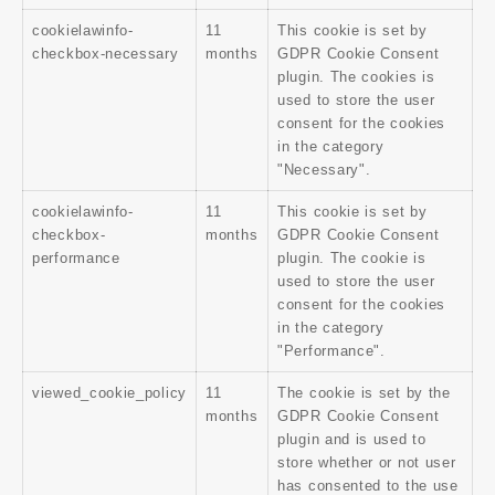
cookielawinfo-
11
This cookie is set by
checkbox-necessary
months
GDPR Cookie Consent
plugin. The cookies is
used to store the user
consent for the cookies
in the category
"Necessary".
cookielawinfo-
11
This cookie is set by
checkbox-
months
GDPR Cookie Consent
performance
plugin. The cookie is
used to store the user
consent for the cookies
in the category
"Performance".
viewed_cookie_policy
11
The cookie is set by the
months
GDPR Cookie Consent
plugin and is used to
store whether or not user
has consented to the use