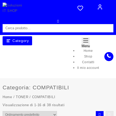
Skip
to
content
Category
Menu
Home
Shop
Contatti
Il mio account
Categoria:
COMPATIBILI
Home
/
TONER
/ COMPATIBILI
Visualizzazione di 1-16 di 38 risultati