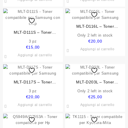
MLT-D116L – Toner
MLT-D111S – Toner
compatibile per Samsung
Only 2 left in stock
compatibile per Samsung con
€
20,00
3 pz
chip
€
15,00
Aggiungi al carrello
Aggiungi al carrello
MLT-D117S – Toner
MLT-D203L – Toner
compatibile per Samsung
compatibile per Samsung
3 pz
Only 2 left in stock
€
20,00
€
25,00
Aggiungi al carrello
Aggiungi al carrello