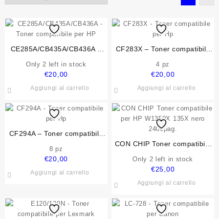
CE285A/CB435A/CB436A –
CF283X – Toner compatibile
Toner compatibile per HP
per Hp
Only 2 left in stock
4 pz
€
20,00
€
20,00
Aggiungi al carrello
Aggiungi al carrello
CF294A – Toner compatibile
per Hp
CON CHIP Toner compatibile
8 pz
per HP W1350X 135X nero
€
20,00
Only 2 left in stock
2400pag.
€
25,00
Aggiungi al carrello
Aggiungi al carrello