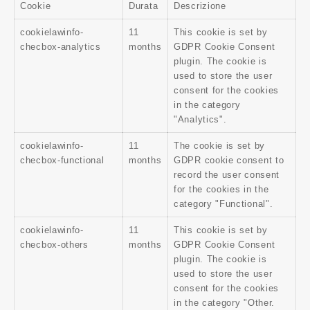
Cookie
Durata
Descrizione
cookielawinfo-
11
This cookie is set by
checbox-analytics
months
GDPR Cookie Consent
plugin. The cookie is
used to store the user
consent for the cookies
in the category
"Analytics".
cookielawinfo-
11
The cookie is set by
checbox-functional
months
GDPR cookie consent to
record the user consent
for the cookies in the
category "Functional".
cookielawinfo-
11
This cookie is set by
checbox-others
months
GDPR Cookie Consent
plugin. The cookie is
used to store the user
consent for the cookies
in the category "Other.