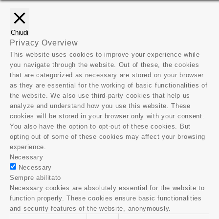
Chiudi
Privacy Overview
This website uses cookies to improve your experience while
you navigate through the website. Out of these, the cookies
that are categorized as necessary are stored on your browser
as they are essential for the working of basic functionalities of
the website. We also use third-party cookies that help us
analyze and understand how you use this website. These
cookies will be stored in your browser only with your consent.
You also have the option to opt-out of these cookies. But
opting out of some of these cookies may affect your browsing
experience.
Necessary
Necessary
Sempre abilitato
Necessary cookies are absolutely essential for the website to
function properly. These cookies ensure basic functionalities
and security features of the website, anonymously.