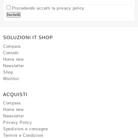
Procedendo accetti la privacy policy
SOLUZIONI IT SHOP
Compara
Contatti
Home new
Newsletter
Shop
Wishlist
ACQUISTI
Compara
Home new
Newsletter
Privacy Policy
Spedizioni e consegne
Termini e Condizioni