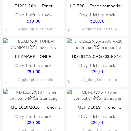
E120/120N – Toner
LC-728 – Toner compatibile
compatibile per Lexmark
per Canon
Only 1 left in stock
Only 1 left in stock
€
30,00
€
20,00
Aggiungi al carrello
Aggiungi al carrello
LEXMARK TONER
LHQ2612A-CRG703-FX10 –
COMPATIBILE 522H BK
Toner compatibile per Hp
Only 1 left in stock
Only 1 left in stock
€
90,00
€
20,00
Aggiungi al carrello
Aggiungi al carrello
ML-1610/2010 – Toner
MLT-D101S – Toner
compatibile per Samsung
compatibile per Samsung
Only 2 left in stock
Only 2 left in stock
€
20,00
€
20,00
Aggiungi al carrello
Aggiungi al carrello