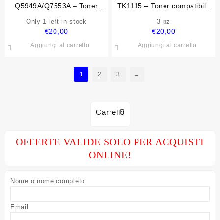
Q5949A/Q7553A – Toner
TK1115 – Toner compatibile
compatibile per Hp
per Kyocera-Mita
Only 1 left in stock
3 pz
€
20,00
€
20,00
Aggiungi al carrello
Aggiungi al carrello
1
2
3
→
Carrello
OFFERTE VALIDE SOLO PER ACQUISTI
ONLINE!
Nome o nome completo
Email