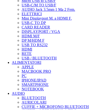
Micro USB to USB/F
USB-C/M TO USB/F
AUDIO Jack 3.5mm 1 Ma 2 Fem.
ELETTRICI
Mini Displayport M. a HDMI F.
USB-C TO DP
CARD READER
DISPLAYPORT / VGA
HDMI M/F
DP M/HDM F
USB TO RS232
HDMI
RETE
USB / BLUETOOTH
ALIMENTATORI
APPLE
MACBOOK PRO
PC
IPHONE/IPAD
SMARTPHONE
NOTEBOOK
AUDIO
BLUETOOTH
AURICOLARI
CUFFIE + MICROFONO BLUETOOTH