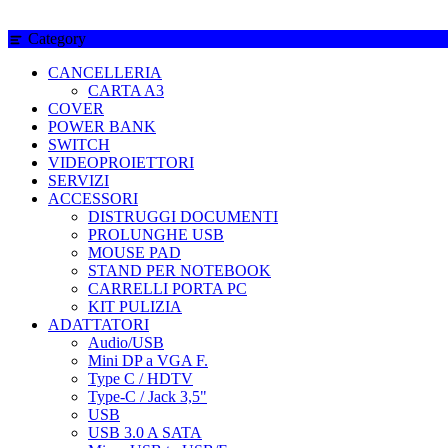
Category
CANCELLERIA
CARTA A3
COVER
POWER BANK
SWITCH
VIDEOPROIETTORI
SERVIZI
ACCESSORI
DISTRUGGI DOCUMENTI
PROLUNGHE USB
MOUSE PAD
STAND PER NOTEBOOK
CARRELLI PORTA PC
KIT PULIZIA
ADATTATORI
Audio/USB
Mini DP a VGA F.
Type C / HDTV
Type-C / Jack 3,5"
USB
USB 3.0 A SATA