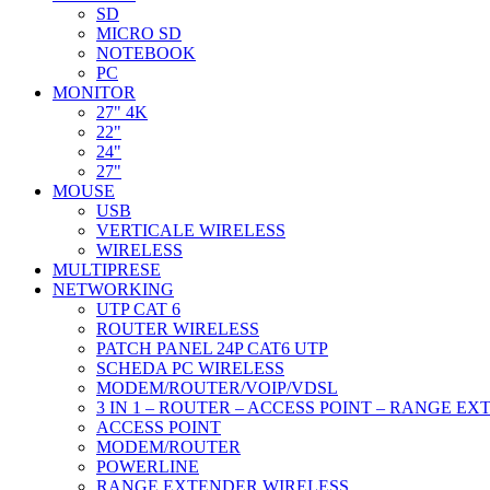
SD
MICRO SD
NOTEBOOK
PC
MONITOR
27" 4K
22"
24"
27"
MOUSE
USB
VERTICALE WIRELESS
WIRELESS
MULTIPRESE
NETWORKING
UTP CAT 6
ROUTER WIRELESS
PATCH PANEL 24P CAT6 UTP
SCHEDA PC WIRELESS
MODEM/ROUTER/VOIP/VDSL
3 IN 1 – ROUTER – ACCESS POINT – RANGE E
ACCESS POINT
MODEM/ROUTER
POWERLINE
RANGE EXTENDER WIRELESS