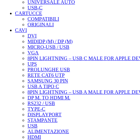
UNIVERSALE AUTO
USB-C
CARTUCCE
COMPATIBILI
ORIGINALI
CAVI
DVI
MIDIDP (M) / DP (M)
MICRO-USB / USB
VGA
8PIN LIGHTNING – USB C MALE FOR APPLE DE
UPS
PROLUNGHE USB
RETE CAT6 UTP
SAMSUNG 30 PIN
USB A TIPO C
8PIN LIGHTNING – USB A MALE FOR APPLE DE
DP M. TO HDMI M.
RS232 / USB
TYPE-C
DISPLAYPORT
STAMPANTE
USB
ALIMENTAZIONE
HDMI