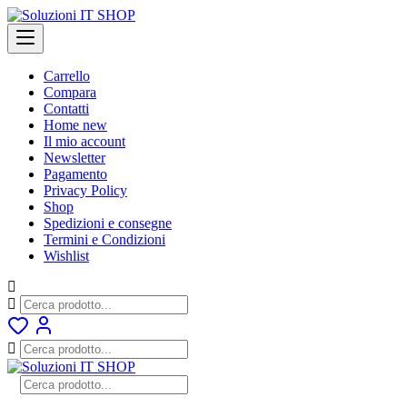
Skip
to
content
Carrello
Compara
Contatti
Home new
Il mio account
Newsletter
Pagamento
Privacy Policy
Shop
Spedizioni e consegne
Termini e Condizioni
Wishlist