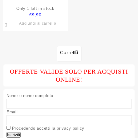
PRO PER SPEAKER E PC
Only 1 left in stock
CON CAVO
€
9,90
Aggiungi al carrello
Carrello
OFFERTE VALIDE SOLO PER ACQUISTI
ONLINE!
Nome o nome completo
Email
Procedendo accetti la privacy policy