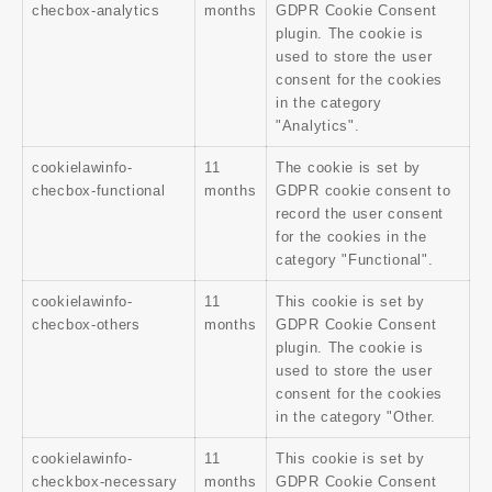
checbox-analytics
months
GDPR Cookie Consent
plugin. The cookie is
used to store the user
consent for the cookies
in the category
"Analytics".
cookielawinfo-
11
The cookie is set by
checbox-functional
months
GDPR cookie consent to
record the user consent
for the cookies in the
category "Functional".
cookielawinfo-
11
This cookie is set by
checbox-others
months
GDPR Cookie Consent
plugin. The cookie is
used to store the user
consent for the cookies
in the category "Other.
cookielawinfo-
11
This cookie is set by
checkbox-necessary
months
GDPR Cookie Consent