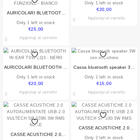
Only 1 left in stock
€
20,00
AURICOLARI BLUETOOTH
Aggiungi al carrello
5.3 VULTECH DRIP EP-30WH
Only 1 left in stock
IN EAR, HI-FI STEREO CON
€
25,00
CUSTODIA DI RICARICA
Aggiungi al carrello
FUNZIONE – BIANCO
AURICOLARI BLUETOOTH IN
Cassa bluetooth speaker 3W
EAR TSW EQ3 – NERO
con microfono
Only 1 left in stock
Only 1 left in stock
€
20,00
€
15,00
Aggiungi al carrello
Aggiungi al carrello
CASSE ACUSTICHE 2.0
CASSE ACUSTICHE 2.0
AUTOALIMENTATE USB 2.0
Only 2 left in stock