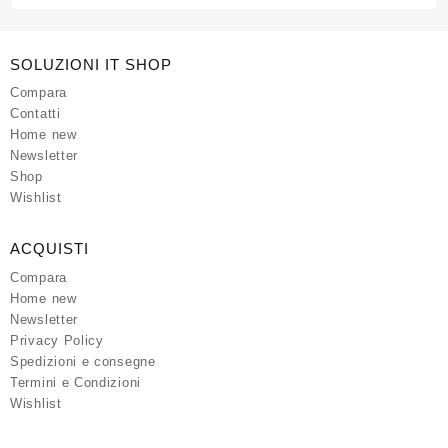
SOLUZIONI IT SHOP
Compara
Contatti
Home new
Newsletter
Shop
Wishlist
ACQUISTI
Compara
Home new
Newsletter
Privacy Policy
Spedizioni e consegne
Termini e Condizioni
Wishlist