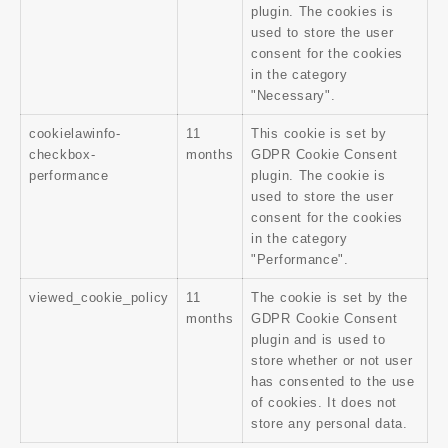
plugin. The cookies is
used to store the user
consent for the cookies
in the category
"Necessary".
cookielawinfo-
11
This cookie is set by
checkbox-
months
GDPR Cookie Consent
performance
plugin. The cookie is
used to store the user
consent for the cookies
in the category
"Performance".
viewed_cookie_policy
11
The cookie is set by the
months
GDPR Cookie Consent
plugin and is used to
store whether or not user
has consented to the use
of cookies. It does not
store any personal data.