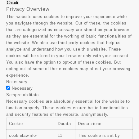
Chiudi
Privacy Overview
This website uses cookies to improve your experience while
you navigate through the website. Out of these, the cookies
that are categorized as necessary are stored on your browser
as they are essential for the working of basic functionalities of
the website. We also use third-party cookies that help us
analyze and understand how you use this website. These
cookies will be stored in your browser only with your consent.
You also have the option to opt-out of these cookies. But
opting out of some of these cookies may affect your browsing
experience.
Necessary
Necessary
Sempre abilitato
Necessary cookies are absolutely essential for the website to
function properly. These cookies ensure basic functionalities
and security features of the website, anonymously.
Cookie
Durata
Descrizione
cookielawinfo-
11
This cookie is set by