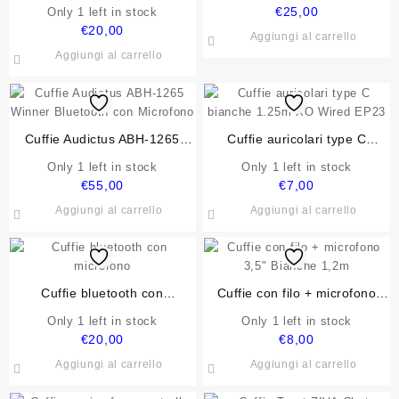
AUTOALIMENTATE USB 2.0
VULTECH SP-330 3W RMS
€
25,00
Only 1 left in stock
VULTECH SP-320N 3W RMS
€
20,00
Aggiungi al carrello
NERE
Aggiungi al carrello
Cuffie Audictus ABH-1265
Cuffie auricolari type C
Winner Bluetooth con
bianche 1.25m XO Wired
Only 1 left in stock
Only 1 left in stock
Microfono
EP23
€
55,00
€
7,00
Aggiungi al carrello
Aggiungi al carrello
Cuffie bluetooth con
Cuffie con filo + microfono
microfono
3,5″ Bianche 1,2m
Only 1 left in stock
Only 1 left in stock
€
20,00
€
8,00
Aggiungi al carrello
Aggiungi al carrello