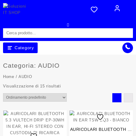
Skip
to
content
Category
Categoria:
AUDIO
Home
/ AUDIO
Visualizzazione di 15 risultati
AURICOLARI BLUETOOTH IN
EAR TSW EQ3 – BIANCO