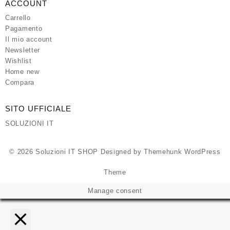
ACCOUNT
Carrello
Pagamento
Il mio account
Newsletter
Wishlist
Home new
Compara
SITO UFFICIALE
SOLUZIONI IT
© 2026
Soluzioni IT SHOP
Designed by
Themehunk WordPress
Theme
Manage consent