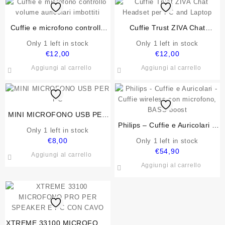
Cuffie e microfono controllo
Cuffie Trust ZIVA Chat
volume auricolari imbottiti
Headset per PC and Laptop
Only 1 left in stock
Only 1 left in stock
€
12,00
€
12,00
Aggiungi al carrello
Aggiungi al carrello
MINI MICROFONO USB PER
PC
Philips – Cuffie e Auricolari –
Only 1 left in stock
Cuffie wireless con microfono,
€
8,00
Only 1 left in stock
BASS boost
€
54,90
Aggiungi al carrello
Aggiungi al carrello
XTREME 33100 MICROFONO