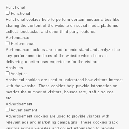
Functional
Functional
Functional cookies help to perform certain functionalities like
sharing the content of the website on social media platforms,
collect feedbacks, and other third-party features.
Performance
Performance
Performance cookies are used to understand and analyze the
key performance indexes of the website which helps in
delivering a better user experience for the visitors.
Analytics
Analytics
Analytical cookies are used to understand how visitors interact
with the website. These cookies help provide information on
metrics the number of visitors, bounce rate, traffic source,
etc.
Advertisement
Advertisement
Advertisement cookies are used to provide visitors with
relevant ads and marketing campaigns. These cookies track
visitors across websites and collect information to provide